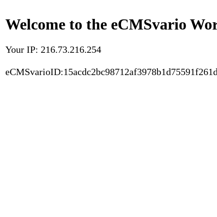
Welcome to the eCMSvario Worl
Your IP: 216.73.216.254
eCMSvarioID:15acdc2bc98712af3978b1d75591f261d