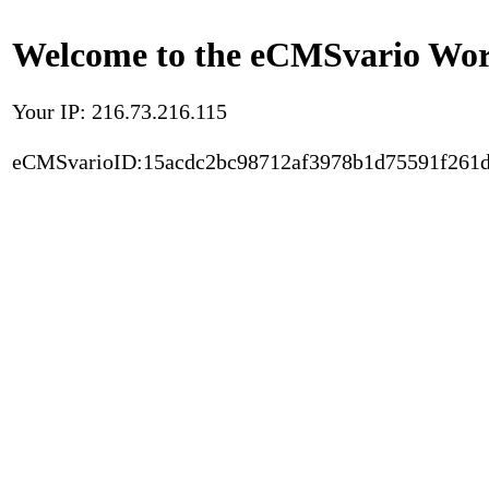
Welcome to the eCMSvario Worl
Your IP: 216.73.216.115
eCMSvarioID:15acdc2bc98712af3978b1d75591f261d