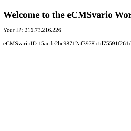
Welcome to the eCMSvario Worl
Your IP: 216.73.216.226
eCMSvarioID:15acdc2bc98712af3978b1d75591f261d