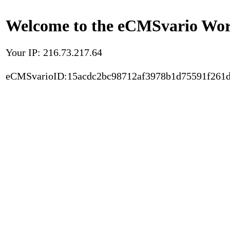
Welcome to the eCMSvario Worl
Your IP: 216.73.217.64
eCMSvarioID:15acdc2bc98712af3978b1d75591f261d