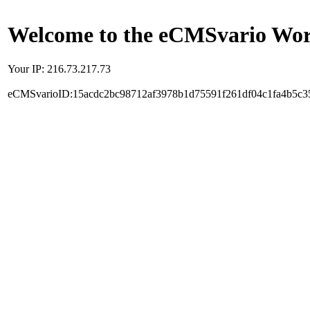
Welcome to the eCMSvario Worl
Your IP: 216.73.217.73
eCMSvarioID:15acdc2bc98712af3978b1d75591f261df04c1fa4b5c3