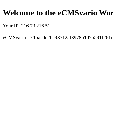
Welcome to the eCMSvario Worl
Your IP: 216.73.216.51
eCMSvarioID:15acdc2bc98712af3978b1d75591f261d