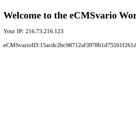
Welcome to the eCMSvario Worl
Your IP: 216.73.216.123
eCMSvarioID:15acdc2bc98712af3978b1d75591f261d