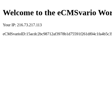
Welcome to the eCMSvario Worl
Your IP: 216.73.217.113
eCMSvarioID:15acdc2bc98712af3978b1d75591f261df04c1fa4b5c3