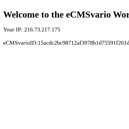
Welcome to the eCMSvario Worl
Your IP: 216.73.217.175
eCMSvarioID:15acdc2bc98712af3978b1d75591f261d